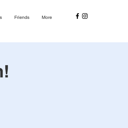
s
Friends
More
m!