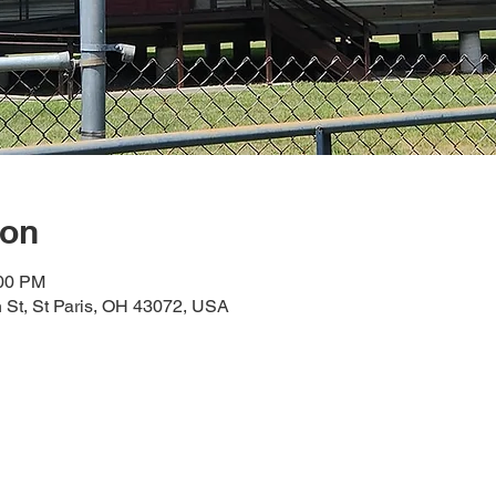
ion
:00 PM
n St, St Paris, OH 43072, USA