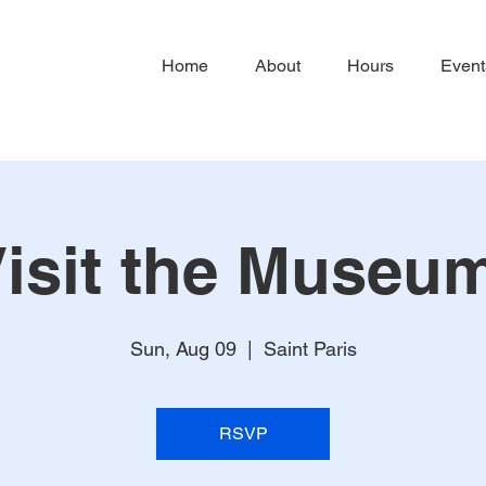
Home
About
Hours
Event
isit the Museu
Sun, Aug 09
  |  
Saint Paris
RSVP