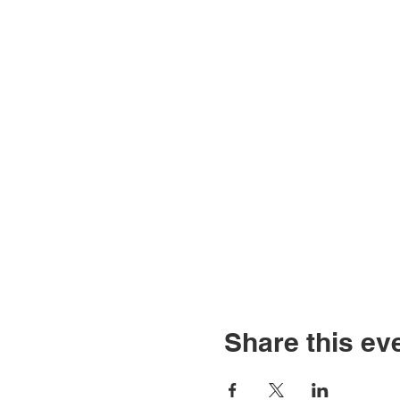
Share this ev