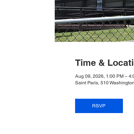
Time & Locat
Aug 09, 2026, 1:00 PM – 4
Saint Paris, 510 Washingto
RSVP