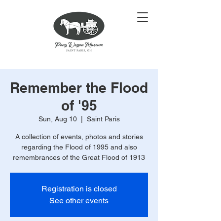
Remember the Flood
of '95
Sun, Aug 10
  |  
Saint Paris
A collection of events, photos and stories
regarding the Flood of 1995 and also
remembrances of the Great Flood of 1913
Registration is closed
See other events