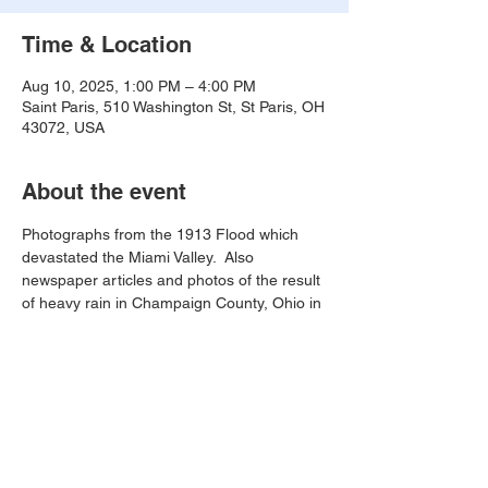
Time & Location
Aug 10, 2025, 1:00 PM – 4:00 PM
Saint Paris, 510 Washington St, St Paris, OH
43072, USA
About the event
Photographs from the 1913 Flood which 
devastated the Miami Valley.  Also 
newspaper articles and photos of the result 
of heavy rain in Champaign County, Ohio in 
August of 1995.
Share this event