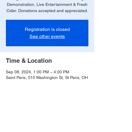
Demonstration, Live Entertainment & Fresh
Cider. Donations accepted and appreciated.
Registration is closed
See other events
Time & Location
Sep 08, 2024, 1:00 PM – 4:00 PM
Saint Paris, 510 Washington St, St Paris, OH
43072, USA
Share this event