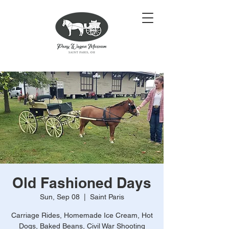
Old Fashioned Days
Sun, Sep 08
  |  
Saint Paris
Carriage Rides, Homemade Ice Cream, Hot
Dogs, Baked Beans, Civil War Shooting